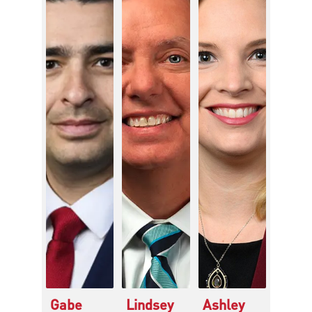
Gabe
Lindsey
Ashley