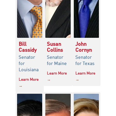
Bill
Susan
John
Cassidy
Collins
Cornyn
Senator
Senator
Senator
for
for Maine
for Texas
Louisiana
Learn More
Learn More
Learn More
→
→
→