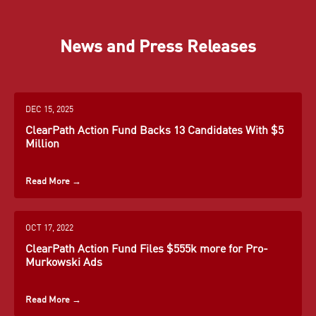
News and Press Releases
John
Ken
Kevin
Barrasso
Calvert
Cramer
DEC 15, 2025
Senator
Congressman
Senator
ClearPath Action Fund Backs 13 Candidates With $5
for
for
for North
Million
Wyoming
California
Dakota
Mike
Dan
John
Crapo
District 41
Crenshaw
Curtis
Read More
→
Learn More
Learn More
Senator
Congressman
Congressman
→
Learn More
→
for Idaho
for Texas
for Utah
→
District 2
District 3
OCT 17, 2022
Bill
Susan
John
Learn More
Cassidy
Collins
Cornyn
ClearPath Action Fund Files $555k more for Pro-
→
Learn More
Learn More
Murkowski Ads
Senator
Senator
Senator
→
→
for
for Maine
for Texas
Louisiana
Read More
Carlos
→
Dean
Steve
Learn More
Learn More