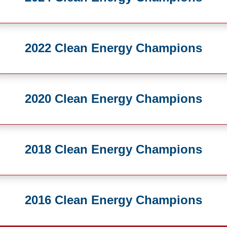
2022 Clean Energy Champions
2020 Clean Energy Champions
2018 Clean Energy Champions
2016 Clean Energy Champions