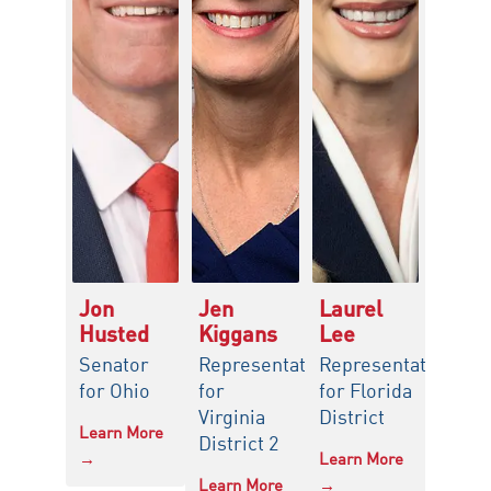
Jon
Jen
Laurel
Husted
Kiggans
Lee
Senator
Representative
Representative
for Ohio
for
for Florida
Virginia
District
Learn More
District 2
→
Learn More
Learn More
→