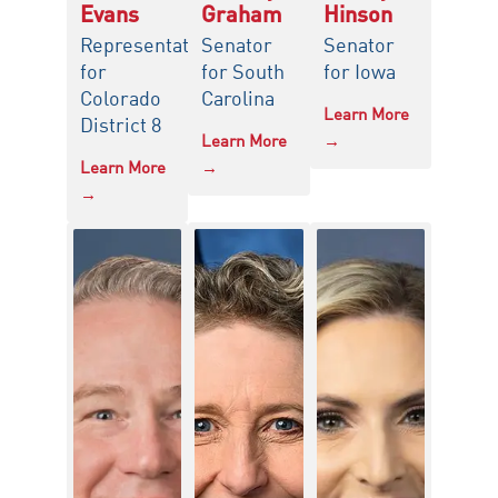
Evans
Graham
Hinson
Representative
Senator
Senator
for
for South
for Iowa
Colorado
Carolina
Learn More
District 8
Learn More
→
Learn More
→
→