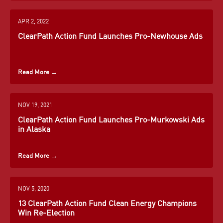
Curbelo
Heller
Knight
Learn More
→
→
Congressman
Senator
Congressman
→
APR 2, 2022
for Florida
for
for
ClearPath Action Fund Launches Pro-Newhouse Ads
District 26
Nevada
California
Kelly
Richard
Mike
Ayotte
Burr
Coffman
Learn More
Learn More
Learn More
Senator
Senator
Congressman
→
→
→
Read More
→
for New
for North
for
Hampshire
Carolina
Colorado
NOV 19, 2021
Learn More
Learn More
Learn More
ClearPath Action Fund Launches Pro-Murkowski Ads
→
→
→
in Alaska
Read More
→
NOV 5, 2020
13 ClearPath Action Fund Clean Energy Champions
John
Ashley
Frank
Win Re-Election
Curtis
Hinson
Lucas