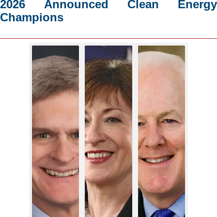
2026 Announced Clean Energy
Champions