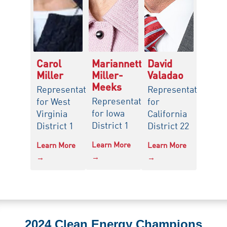
Carol
Mariannette
David
Miller
Miller-
Valadao
Meeks
Representative
Representative
Representative
for West
for
for Iowa
Virginia
California
District 1
District 1
District 22
Learn More
Learn More
Learn More
→
→
→
2024 Clean Energy Champions