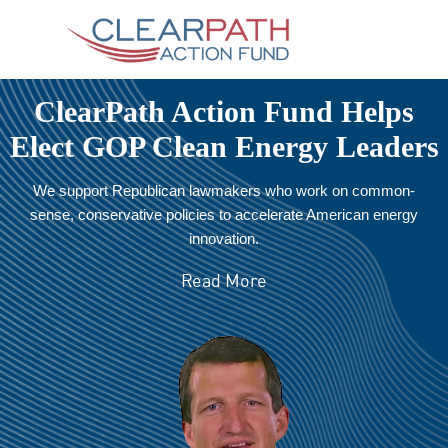
ClearPath Action Fund Helps
Elect GOP Clean Energy Leaders
We support Republican lawmakers who work on common-
sense, conservative policies to accelerate American energy
innovation.
Read More