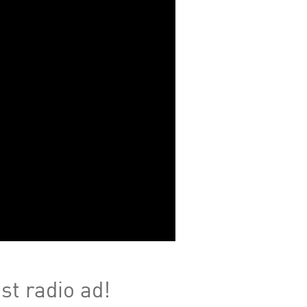
st radio ad!