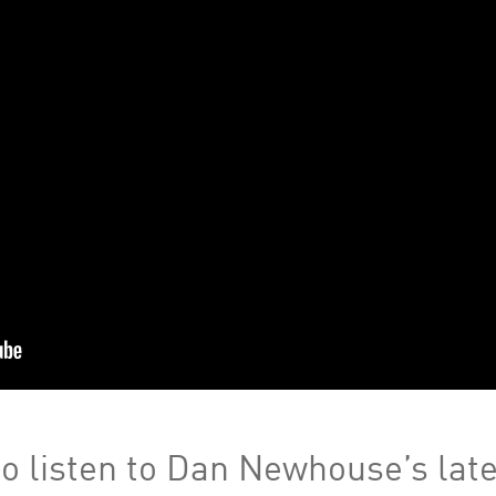
o listen to Dan Newhouse’s late