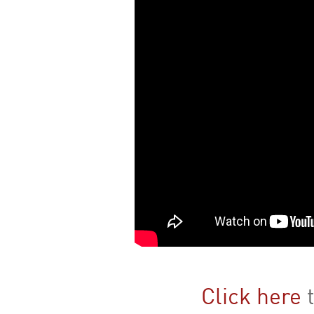
Click here
t