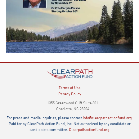
Terms of Use
Privacy Policy
1355 Greenwood Cliff Suite 301
Charlotte, NC 28204
For press and media inquiries, please contact
info@clearpathactionfund.org.
Paid for by ClearPath Action Fund, Inc. Not authorized by any candidate or
candidate's committee.
Clearpathactionfund.org