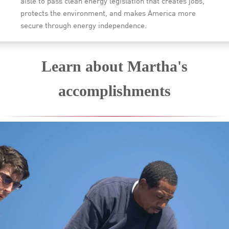
aisle to pass clean energy legislation that creates jobs,
protects the environment, and makes America more
secure through energy independence.
Learn about Martha's
accomplishments