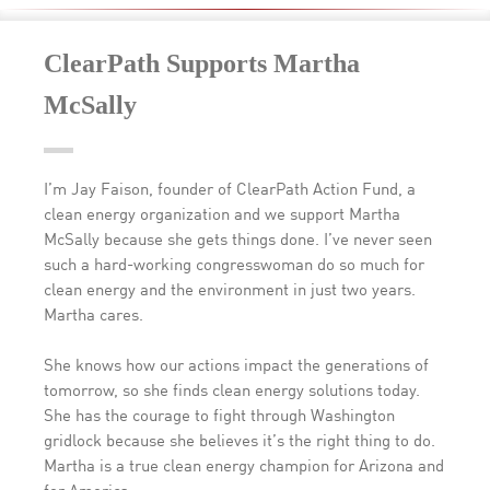
ClearPath Supports Martha
McSally
I’m Jay Faison, founder of ClearPath Action Fund, a
clean energy organization and we support Martha
McSally because she gets things done. I’ve never seen
such a hard-working congresswoman do so much for
clean energy and the environment in just two years.
Martha cares.
She knows how our actions impact the generations of
tomorrow, so she finds clean energy solutions today.
She has the courage to fight through Washington
gridlock because she believes it’s the right thing to do.
Martha is a true clean energy champion for Arizona and
for America.