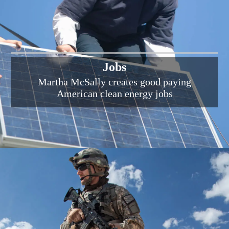
Jobs
Martha McSally creates good paying
American clean energy jobs