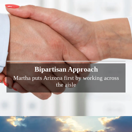
Bipartisan Approach
Martha puts Arizona first by working across
the aisle