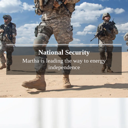
National Security
Martha is leading the way to energy
independence