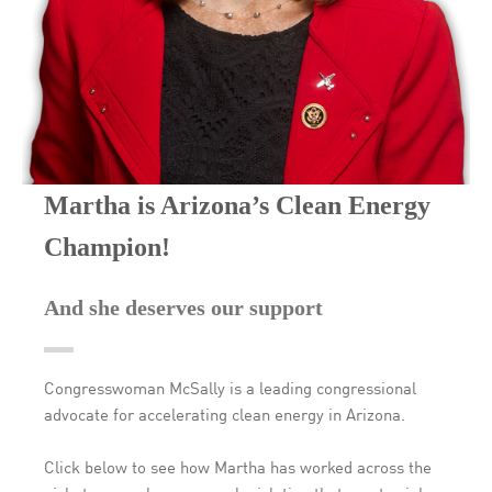
Martha is Arizona’s Clean Energy
Champion!
And she deserves our support
Congresswoman McSally is a leading congressional
advocate for accelerating clean energy in Arizona.
Click below to see how Martha has worked across the