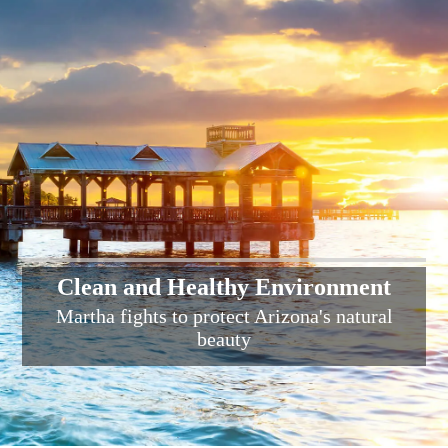
Clean and Healthy Environment
Martha fights to protect Arizona's natural
beauty