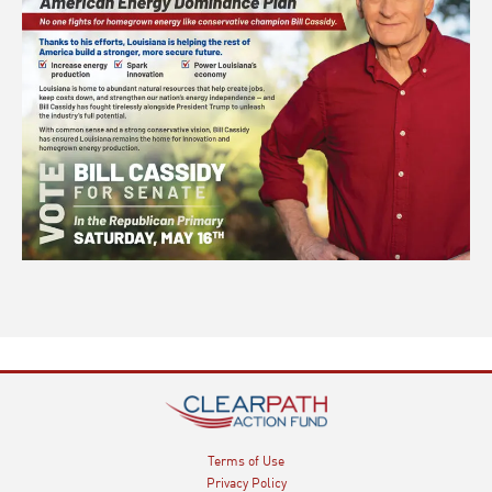
Terms of Use
Privacy Policy