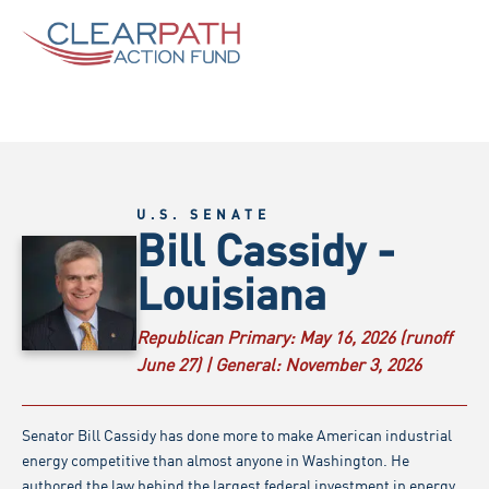
U.S. SENATE
Bill Cassidy -
Louisiana
Republican Primary:
May 16, 2026 (runoff
June 27) |
General:
November 3, 2026
Senator Bill Cassidy has done more to make American industrial
energy competitive than almost anyone in Washington. He
authored the law behind the largest federal investment in energy