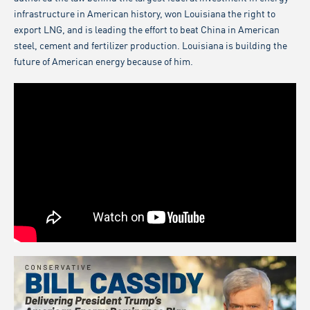
infrastructure in American history, won Louisiana the right to
export LNG, and is leading the effort to beat China in American
steel, cement and fertilizer production. Louisiana is building the
future of American energy because of him.