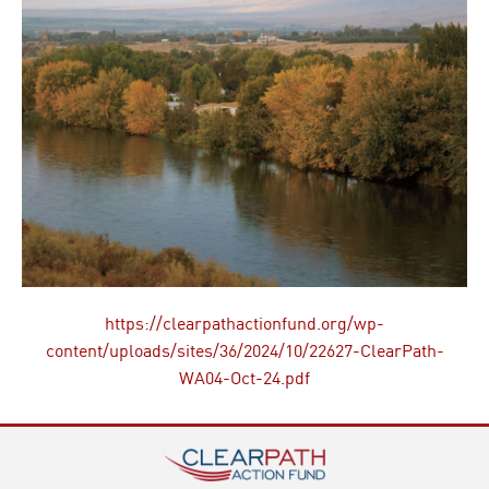
https://clearpathactionfund.org/wp-
content/uploads/sites/36/2024/10/22627-ClearPath-
WA04-Oct-24.pdf