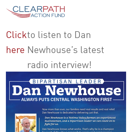
Click
to listen to Dan
here
Newhouse’s latest
radio interview!