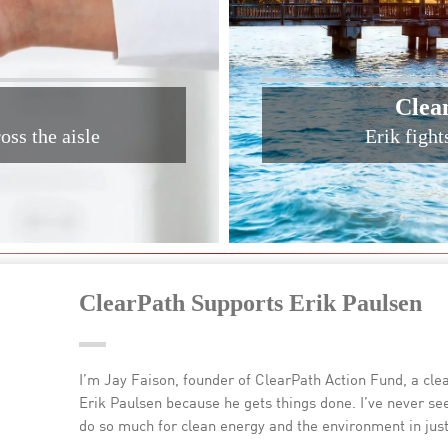
Clea
oss the aisle
Erik fight
ClearPath Supports Erik Paulsen
I’m Jay Faison, founder of ClearPath Action Fund, a cl
Erik Paulsen because he gets things done. I’ve never 
do so much for clean energy and the environment in just