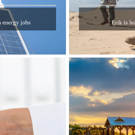
n energy jobs
Erik is l