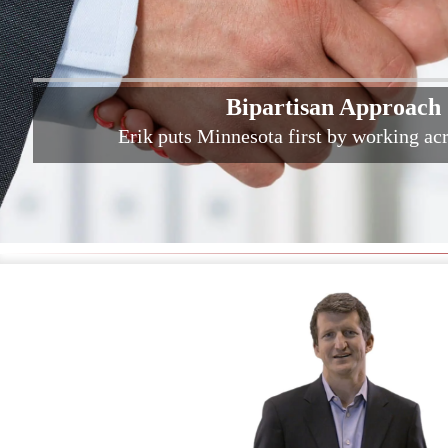
Bipartisan Approach
Erik puts Minnesota first by working acr