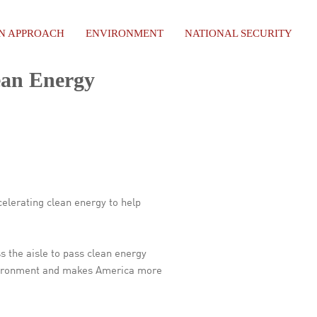
AN APPROACH
ENVIRONMENT
NATIONAL SECURITY
ean Energy
elerating clean energy to help
s the aisle to pass clean energy
environment and makes America more