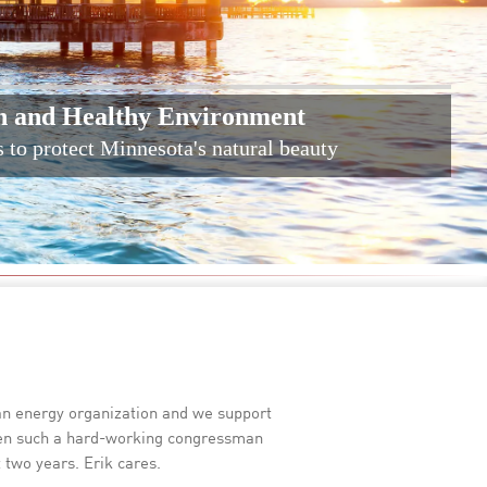
n and Healthy Environment
s to protect Minnesota's natural beauty
ean energy organization and we support
seen such a hard-working congressman
 two years. Erik cares.