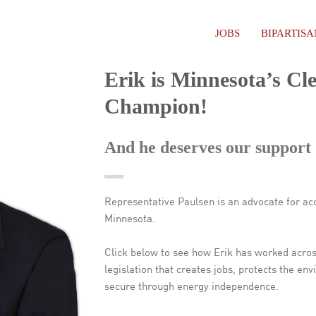
JOBS
BIPARTIS
Erik is Minnesota’s Cl
Champion!
And he deserves our support
Representative Paulsen is an advocate for acc
Minnesota.
Click below to see how Erik has worked acros
legislation that creates jobs, protects the 
secure through energy independence.