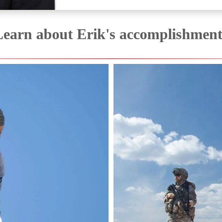
Learn about Erik's accomplishment