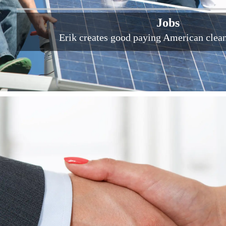
Jobs
Erik creates good paying American clea