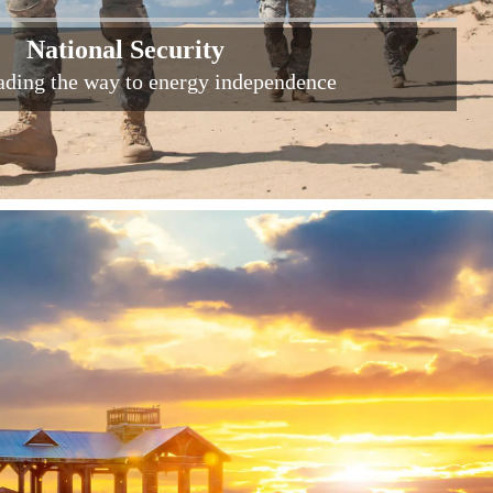
National Security
eading the way to energy independence